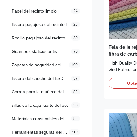
Papel del recinto limpio
24
Estera pegajosa del recinto limpio
23
Rodillo pegajoso del recinto limpio
30
Tela de la re
Guantes estáticos antis
70
fibra de car
del 98% para
High Quality D
Zapatos de seguridad del ESD
100
limpio
Grid Fabric f
Fabric Descript
Estera del caucho del ESD
37
98% Polyester
Obte
Colors Pink, Y
Correa para la muñeca del ESD
55
etc Customiza
protection in 
sillas de la caja fuerte del esd
30
5mm Grid Wei
Surface Resist
Materiales consumibles del recinto limpio
56
10e9ohm/unit F
Herramientas seguras del ESD
210