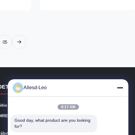
ray / blue
as the base substrate, interwoven with 2%
s if custom)
conductive carbon fibers, forming a stable
m for options
5mm × 5mm conductive grid network
r/sqm Surface
through an integrated weaving process. The
t Friction
fabric achieves a surface resistance
consistently in the range of 10⁶–10⁸ ohms,
05
with a triboelectric voltage
DETALLES DE CONTACTO
Allesd-Leo
Sitio web:
esdsafematerials.com
8:17 AM
DIRECCIÓN:
No.668, avenida de Fengting, parque industrial de Suz
Good day, what product are you looking 
hou, provincia de Jiangsu, China
for?
Fábrica:
No.668, avenida de Fengting, parque industrial de Suz