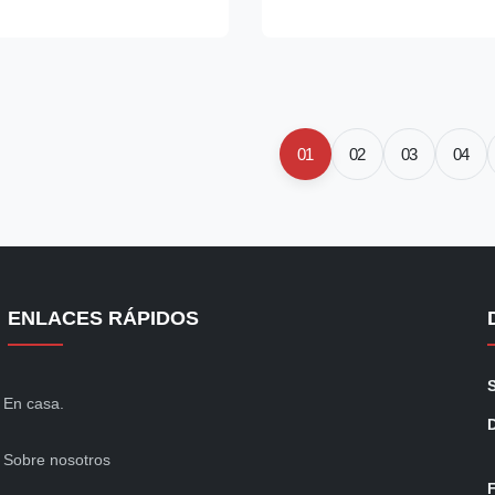
gned to meet the
Carbon Fiber Available Color G
or Class 100 (ISO 5)
Width 7 cm ( 5-12cm for option
 higher, fluid repellent
Weight 280 gr/sqm ( 200-800gs
 recommended for
if custom) Weight 115 ~ 120 g
 industry, medical device,
Resistivity 10e6 ~ 10e7 ohm/uni
ng and general assembly
charges
01
02
03
04
abric is gamma compatible
ble. Model
ENLACES RÁPIDOS
En casa.
Sobre nosotros