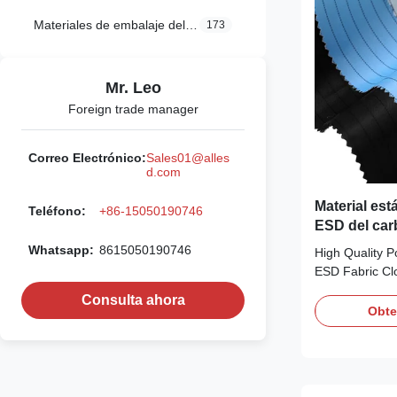
Materiales de embalaje del ESD
173
Mr. Leo
Foreign trade manager
Correo Electrónico:
Sales01@alles
d.com
Material está
Teléfono:
+86-15050190746
ESD del car
110GSM
Whatsapp:
8615050190746
High Quality P
ESD Fabric Clo
Description: ES
Consulta ahora
clean room en
Obte
protect people 
exposed in da
chemicals and 
particle and E