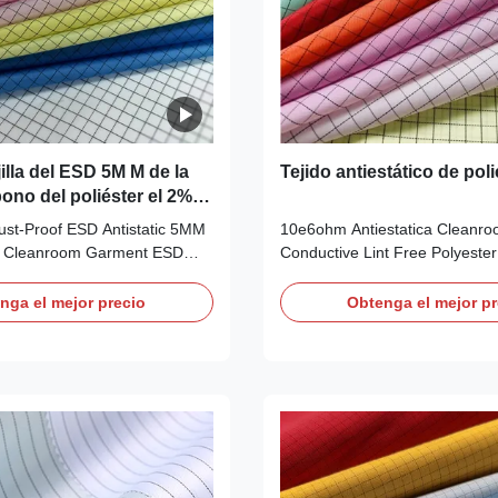
jilla del ESD 5M M de la
Tejido antiestático de poli
bono del poliéster el 2%
 la ropa del recinto
ust-Proof ESD Antistatic 5MM
10e6ohm Antiestatica Cleanr
or Cleanroom Garment ESD
Conductive Lint Free Polyeste
ion: Anti-static Fabric Material
Anti-static Fabric for Lab Coat
+2% Conductive Filament
5mm Grid(Checked): AF0080 De
nga el mejor precio
Obtenga el mejor pr
ellow, White, Blue, Green and
Anti-static ESD Woven Polyeste
ble other colors Use ESD
5mm Grid Applications: ESD pro
clean rooms, work wear Style
clean rooms, work wear Features
ght (gr/sqm) 115G/GSM
also called"conductive silk", an
ivity (ohm/unit) 10e6 ~
special polyester filament and 
riction charges (V)
conductive yarns 2) It is used 
ESD functional garments, whic
resistance to static,