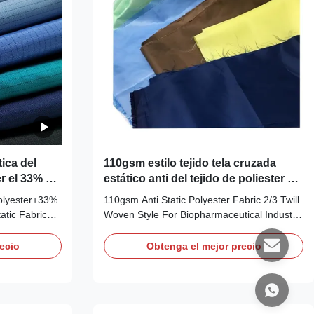
ica del
110gsm estilo tejido tela cruzada
er el 33% de
estático anti del tejido de poliester 2/3
 M
para la industria Biopharmaceutical
lyester+33%
110gsm Anti Static Polyester Fabric 2/3 Twill
atic Fabric
Woven Style For Biopharmaceutical Industry
oven Polyester
ESD 2/3 Twill Polyester Fabric 5mm Grid:
AF0082 Description: Anti-static ESD 2/3 Twill
ecio
Obtenga el mejor precio
Carbon Fiber
Polyester Fabric,5mm Grid Applications:
ite,or
ESD protection in clean rooms, work wear
ion in clean
Features: 1) This kind of
guration:
garments/cap/boots/facemask which are