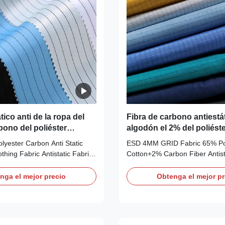
tico anti de la ropa del
Fibra de carbono antiestát
bono del poliéster
algodón el 2% del poliést
la tela el 65% del ESD 4M
olyester Carbon Anti Static
ESD 4MM GRID Fabric 65% Po
thing Fabric Antistatic Fabric
Cotton+2% Carbon Fiber Antist
D Anti-static fabric is ideal for
Description: Anti-static ESD W
vironment, ESD fabric can
Fabric Material:
nga el mejor precio
Obtenga el mejor pr
from and potential risks to be
65%polyester+33%cotton+2% 
ngerous and harmful
Color: Blue,red,green,yellow,wh
will also provide you with
Customizable Use: ESD protect
SD safe working
rooms, work wear Carbon Confi