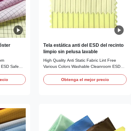
éster
Tela estática anti del ESD del recinto
limpio sin pelusa lavable
oom
High Quality Anti Static Fabric Lint Free
r ESD Safe
Various Colors Washable Cleanroom ESD
 ESD Fabric
Antistatic Fabric​ ESD Fabric Description:
scription:
Anti-static Clothing Fabric Material: 99%
ecio
Obtenga el mejor precio
r Fabric,
Polyester 1% Carbon Fiber Available Colors:
tection in
White, Blue, Pink, Yellow, Green and etc /
: 1) It is
Customizable other colors Use: ESD
d it adopts the
protection in clean rooms, work wear Carbon
high quality
Configuration: Stripe 5mm Weight (gr/sqm):
for sewing
110-115 Surface Resistivity (ohm/unit): 10e8
h offers good
~ 10e9 Friction charges (V):