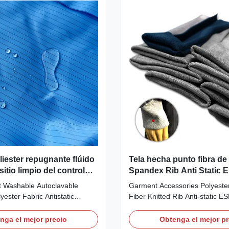
at the same time. Anti-static
GIRD 4mm Weight (gr/sqm): 
erial:
Surface Resistivity (ohm/unit)
1%Carbon Fiber Color:
Friction charges (V):
lue/red/green
ble colors Use
liester repugnante flúido
Tela hecha punto fibra d
sitio limpio del control
Spandex Rib Anti Static 
 la raya del carbono de
poliéster
nt Washable Autoclavable
Garment Accessories Polyeste
ester Fabric Antistatic
Fiber Knitted Rib Anti-static E
t is a non ESD 1X2 twill woven
Knitted Rib Anti-static ESD Fab
ament polyester fabric, which
Description: Anti-static Tela E
nga el mejor precio
Obtenga el mejor pr
sistance to chemicals and
Material 93% Polyester +5% 