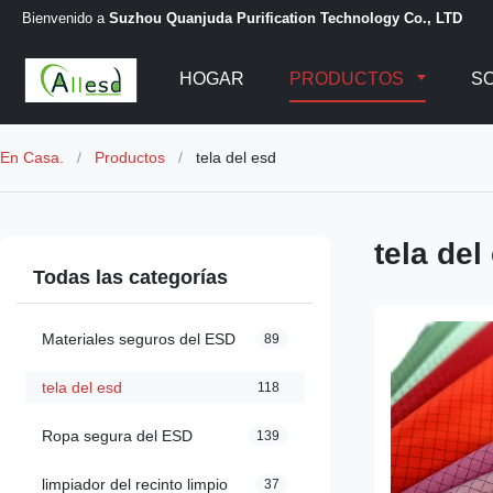
Bienvenido a
Suzhou Quanjuda Purification Technology Co., LTD
HOGAR
PRODUCTOS
S
En Casa.
/
Productos
/
tela del esd
tela del
Todas las categorías
Materiales seguros del ESD
89
tela del esd
118
Ropa segura del ESD
139
limpiador del recinto limpio
37