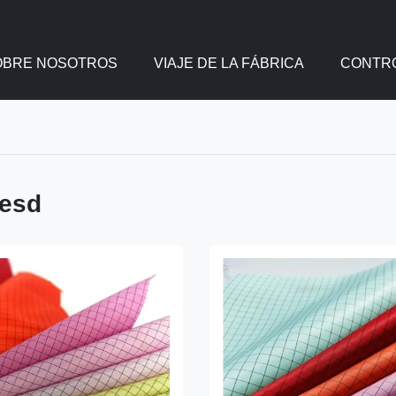
OBRE NOSOTROS
VIAJE DE LA FÁBRICA
CONTRO
 esd