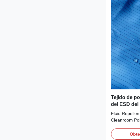
circumstances 
ESD Fabric Mat
99%Polyester+
White/yellow/b
etc.Customiza
Tejido de po
del ESD del 
estático con
Fluid Repelle
5m m
Cleanroom Poly
Description: I
continuous fil
Obte
offers good re