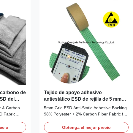
125~130gsm
sewed with esd fabric, offer extremely good
: 10e6 ~ 10e8
resistance to static, chemicals and abrasion.
It is designed for Class 100-1000
cleanrooms and higher. And it is
e carbono de
Tejido de apoyo adhesivo
ESD del
antiestático ESD de rejilla de 5 mm
para ensamblaje electrónico
r & Carbon
5mm Grid ESD Anti-Static Adhesive Backing
SD Fabric
98% Polyester + 2% Carbon Fiber Fabric for
ric
Electronics Assembly Description: This
SD Fabric
5mm-grid ESD anti-static fabric is
ecio
Obtenga el mejor precio
Spandex +2%
engineered with 98% high-tenacity polyester