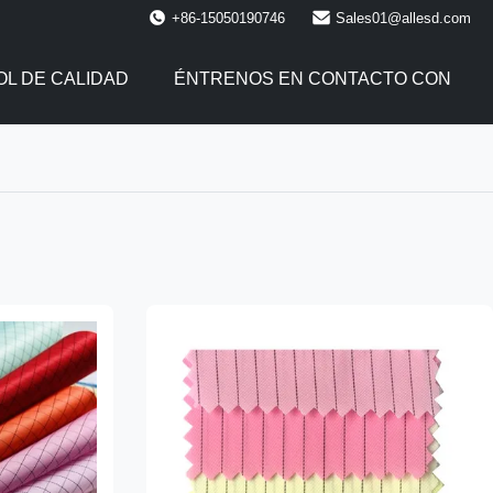
+86-15050190746
Sales01@allesd.com
L DE CALIDAD
ÉNTRENOS EN CONTACTO CON