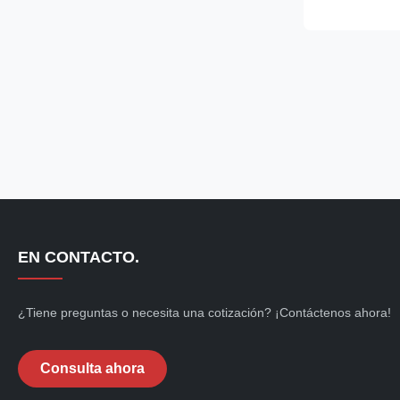
abrasion, desi
requirements f
cleanrooms and
treatment and
pharmaceutical
food processi
cleanrooms. F
and autoclava
EN CONTACTO.
¿Tiene preguntas o necesita una cotización? ¡Contáctenos ahora!
Consulta ahora