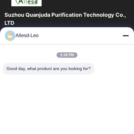
Suzhou Quanjuda Purification Technology Co.,
LTD
la experiencia 16years, como fabricante y un exportador
Allesd-Leo
principales de ESD y los productos del recinto limpio,
ofrecemos una línea completa de ESD...
Enlaces Rápidos
5:38 PM
Hogar
Productos
Good day, what product are you looking for?
Sobre Nosotros
Viaje De La Fábrica
Control De Calidad
Éntrenos En Contacto Con
Pida Una Cita
Contacta Con Nosotros
86-512-65883749
86-512-66190772
Sales01@allesd.com