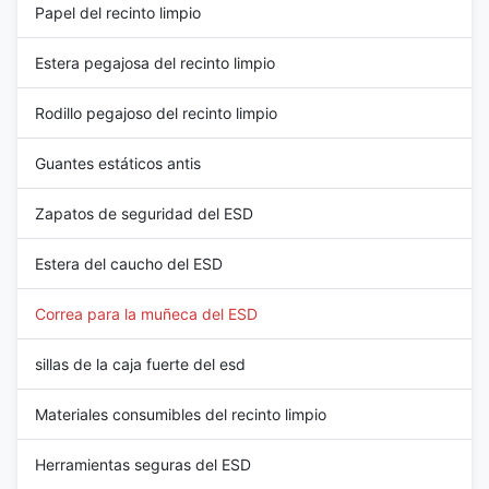
Papel del recinto limpio
Estera pegajosa del recinto limpio
Rodillo pegajoso del recinto limpio
Guantes estáticos antis
Zapatos de seguridad del ESD
Estera del caucho del ESD
Correa para la muñeca del ESD
sillas de la caja fuerte del esd
Materiales consumibles del recinto limpio
Herramientas seguras del ESD