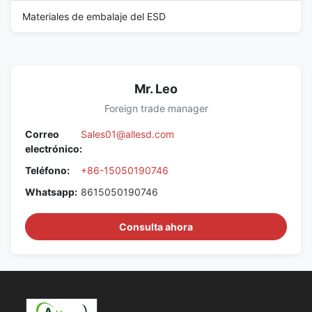
Materiales de embalaje del ESD
Mr. Leo
Foreign trade manager
Correo
Sales01@allesd.com
electrónico:
Teléfono:
+86-15050190746
Whatsapp:
8615050190746
Consulta ahora