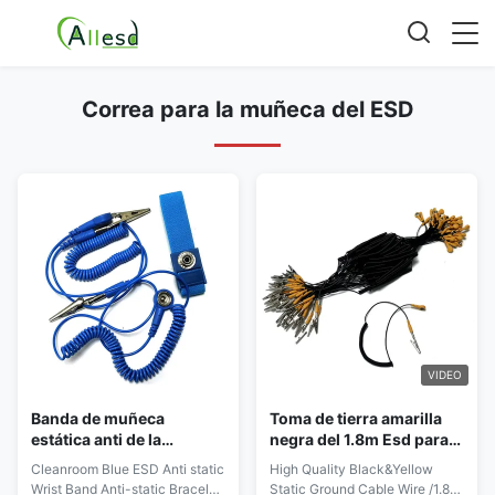
Correa para la muñeca del ESD
VIDEO
Banda de muñeca
Toma de tierra amarilla
estática anti de la
negra del 1.8m Esd para
protección del ESD del
el recinto limpio
Cleanroom Blue ESD Anti static
High Quality Black&Yellow
botón de 4m m 7m m 10m
antiestático
Wrist Band Anti-static Bracelet
Static Ground Cable Wire /1.8m