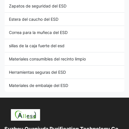
Zapatos de seguridad del ESD
Estera del caucho del ESD
Correa para la muñeca del ESD
sillas de la caja fuerte del esd
Materiales consumibles del recinto limpio
Herramientas seguras del ESD
Materiales de embalaje del ESD
Suzhou Quanjuda Purification Technology Co.,