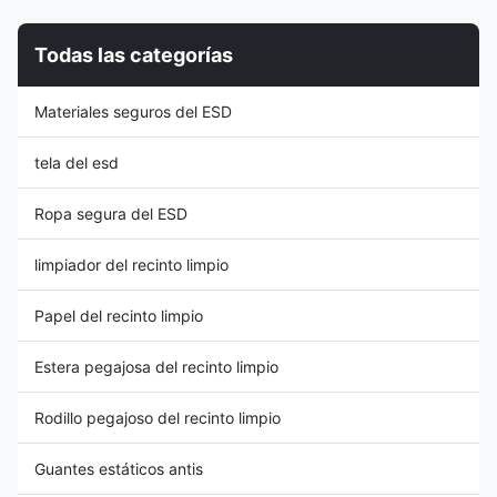
equipment. These soles are
Electrical resistance ranges
commonly used in industries
from 106~109Ohms, it provides
Todas las categorías
such as electronics
continuous electric contact of
manufacturing, cleanrooms,
the foot to ground as required
laboratories, or any setting
by ESD standards. 2, Non-
Materiales seguros del ESD
where ESD control is crucial.
autoclavable, non-anti-
Material Composition: ESD
perforation midsole, washable,
anti-static
tela del esd
Ropa segura del ESD
limpiador del recinto limpio
Papel del recinto limpio
Estera pegajosa del recinto limpio
Rodillo pegajoso del recinto limpio
Guantes estáticos antis