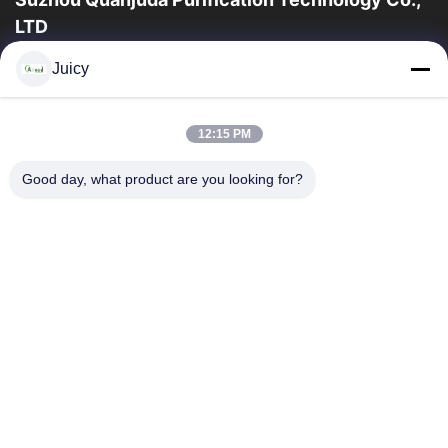
LTD
la experiencia 16years, como fabricante y un exportador
Juicy
principales de ESD y los productos del recinto limpio,
ofrecemos una línea completa de ESD...
Enlaces Rápidos
12:15 PM
Hogar
Productos
Good day, what product are you looking for?
Sobre Nosotros
Viaje De La Fábrica
Control De Calidad
Éntrenos En Contacto Con
Pida Una Cita
Contacta Con Nosotros
86-512-65883749
86-512-66190772
Sales01@allesd.com