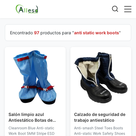
Encontrado
97
productos para "
anti static work boots
"
Salón limpio azul
Calzado de seguridad de
Antiestático Botas de
trabajo antiestático
trabajo 5MM de rayas
Cleanroom Blue Anti-static
Anti-smash Steel Toes Boots
ESD de tela botas largas
Work Boot 5MM Stripe ESD
Anti-static Work Safety Shoes