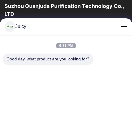
Suzhou Quanjuda Purification Technology Co.,
LTD
la experiencia 16years, como fabricante y un exportador
Juicy
principales de ESD y los productos del recinto limpio,
ofrecemos una línea completa de ESD...
Enlaces Rápidos
6:31 PM
Hogar
Productos
Good day, what product are you looking for?
Sobre Nosotros
Viaje De La Fábrica
Control De Calidad
Éntrenos En Contacto Con
Pida Una Cita
Contacta Con Nosotros
86-512-65883749
86-512-66190772
Sales01@allesd.com