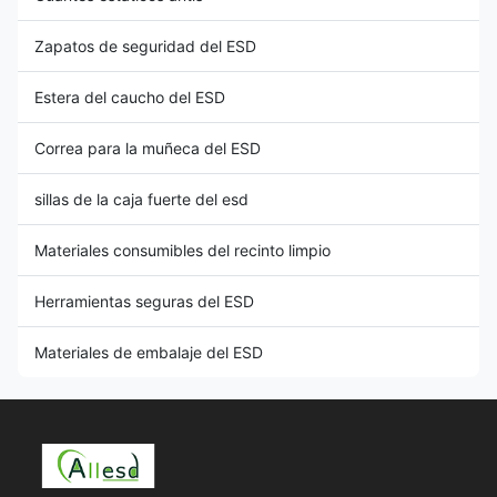
Zapatos de seguridad del ESD
Estera del caucho del ESD
Correa para la muñeca del ESD
sillas de la caja fuerte del esd
Materiales consumibles del recinto limpio
Herramientas seguras del ESD
Materiales de embalaje del ESD