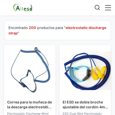
Encontrado
200
productos para "
electrostatic discharge
strap
"
Correa para la muñeca de
El ESD se dobla broche
la descarga electrostática
ajustable del cordón 4m
con el cordón ajustable
m de la PU de la banda de
Electrostatic Discharge Wrist
ESD Dual Wire Electrostatic