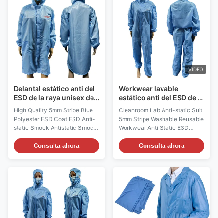
tool in electronic and electrical
XS,S,M,L,XL,XXL,3XXL,or
environments, providing both
Customized Sizes Surface
electrostatic protection and
Resistivity (ohm/unit) 10e6 ~
warning functions to ensure the
10e9ohm/unit Recommended
safety of the working
Class Of Cleanroom Class
environment and the reliability
100~1000 Note: We offer an
of equipment. Product name
extensive range of Clean Room
ESD
Clothing for body protection.
VIDEO
These body protection
Delantal estático anti del
Workwear lavable
ESD de la raya unisex de
estático anti del ESD de la
5m m para el recinto
fibra de carbono del
High Quality 5mm Stripe Blue
Cleanroom Lab Anti-static Suit
limpio de la clase 100
poliéster
Polyester ESD Coat ESD Anti-
5mm Stripe Washable Reusable
static Smock Antistatic Smock
Workwear Anti Static ESD
Description : ESD Anti-static
Clothes Anti-static Suit​
Smock Material: 99%
Description : Cleanroom ESD
Consulta ahora
Consulta ahora
Polyester+1% Conductive
Anti-static Suit Material 99%
Carbon Filament Color:
Polyester+1% carbon fiber
blue,Customized Size:
Color BLUE,White,Pink,
S,M,L,XL,XXL,Customized size
Yellow;Customized other color
Surface Resistivity (ohm/unit):
Size
10e6 ~ 10e8 ohm/unit Style:
S,M,L,XL,XXL,3XL,4XL,5XL/Custom
5mm stripe /Unisex design
size Surface Resistivity
Gram Weight: 0.5KG Function:
(ohm/unit) 10e6 ~ 10e8