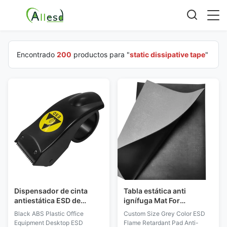
Encontrado
200
productos para "
static dissipative tape
"
Dispensador de cinta
Tabla estática anti
antiestática ESD de
ignífuga Mat For
escritorio para equipos
Cleanroom del PVC del
Black ABS Plastic Office
Custom Size Grey Color ESD
de oficina de plástico ABS
ESD de la estera del
Equipment Desktop ESD
Flame Retardant Pad Anti-