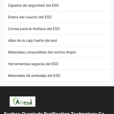
Zapatos de seguridad del ESD
Estera del caucho del ESD
Correa para la muñeca del ESD
sillas de la caja fuerte del esd
Materiales consumibles del recinto limpio
Herramientas seguras del ESD
Materiales de embalaje del ESD
Suzhou Quanjuda Purification Technology Co.,