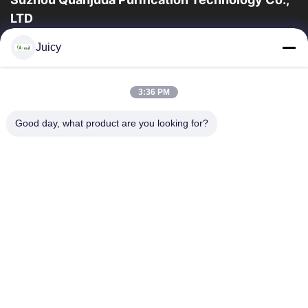
LTD
la experiencia 16years, como fabricante y un exportador
Juicy
principales de ESD y los productos del recinto limpio,
ofrecemos una línea completa de ESD...
Enlaces Rápidos
3:36 PM
Hogar
Productos
Good day, what product are you looking for?
Sobre Nosotros
Viaje De La Fábrica
Control De Calidad
Éntrenos En Contacto Con
Pida Una Cita
Contacta Con Nosotros
86-512-65883749
86-512-66190772
Sales01@allesd.com