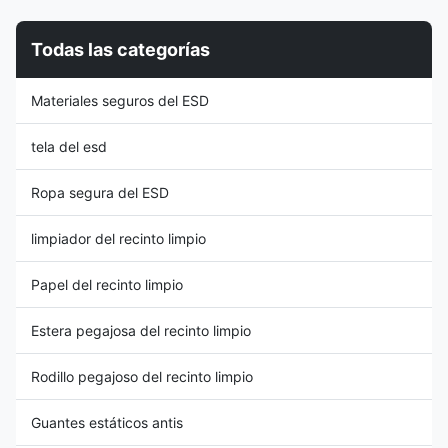
Weight ( gr / sqm ): 110GSM
Rotary Shaft Display Rack is a
Surface Resistance:
functional and efficient storage
Todas las categorías
10e6~10e9 Ω Permeability to
solution designed for
Water: 55.00 to 60.00g/hr
organizing and displaying A4-
Permeability to Air: 4.5 to
sized ESD (Electrostatic
Materiales seguros del ESD
5.0mL/s Surface Resistivity (
Discharge) folders, files, or
ohm / unit ): 106-109 Yarn
documents in workplaces,
Count: 100D*100D Anti
offices, or
tela del esd
Ropa segura del ESD
limpiador del recinto limpio
Papel del recinto limpio
Estera pegajosa del recinto limpio
Rodillo pegajoso del recinto limpio
Guantes estáticos antis